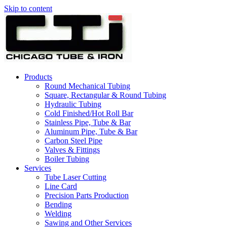
Skip to content
Products
Round Mechanical Tubing
Square, Rectangular & Round Tubing
Hydraulic Tubing
Cold Finished/Hot Roll Bar
Stainless Pipe, Tube & Bar
Aluminum Pipe, Tube & Bar
Carbon Steel Pipe
Valves & Fittings
Boiler Tubing
Services
Tube Laser Cutting
Line Card
Precision Parts Production
Bending
Welding
Sawing and Other Services