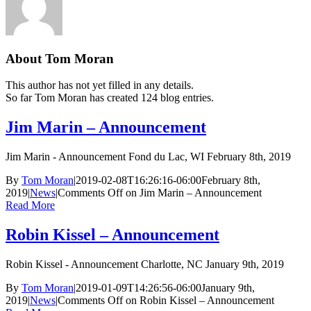
About
Tom Moran
This author has not yet filled in any details.
So far Tom Moran has created 124 blog entries.
Jim Marin – Announcement
Jim Marin - Announcement Fond du Lac, WI February 8th, 2019
By
Tom Moran
|
2019-02-08T16:26:16-06:00
February 8th,
2019
|
News
|
Comments Off
on Jim Marin – Announcement
Read More
Robin Kissel – Announcement
Robin Kissel - Announcement Charlotte, NC January 9th, 2019
By
Tom Moran
|
2019-01-09T14:26:56-06:00
January 9th,
2019
|
News
|
Comments Off
on Robin Kissel – Announcement