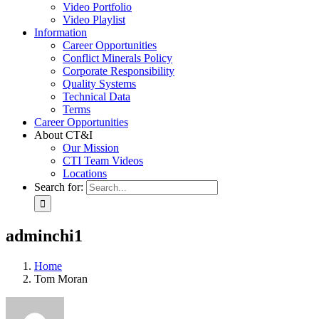
Video Portfolio
Video Playlist
Information
Career Opportunities
Conflict Minerals Policy
Corporate Responsibility
Quality Systems
Technical Data
Terms
Career Opportunities
About CT&I
Our Mission
CTI Team Videos
Locations
Search for:
adminchi1
Home
Tom Moran