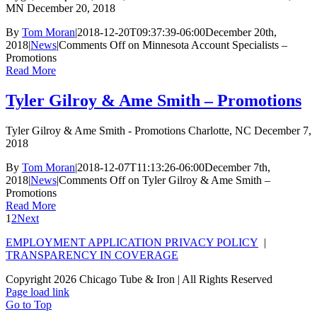
MN December 20, 2018
By
Tom Moran
|
2018-12-20T09:37:39-06:00
December 20th,
2018
|
News
|
Comments Off
on Minnesota Account Specialists –
Promotions
Read More
Tyler Gilroy & Ame Smith – Promotions
Tyler Gilroy & Ame Smith - Promotions Charlotte, NC December 7,
2018
By
Tom Moran
|
2018-12-07T11:13:26-06:00
December 7th,
2018
|
News
|
Comments Off
on Tyler Gilroy & Ame Smith –
Promotions
Read More
1
2
Next
EMPLOYMENT APPLICATION PRIVACY POLICY
|
TRANSPARENCY IN COVERAGE
Copyright
2026 Chicago Tube & Iron | All Rights Reserved
Page load link
Go to Top