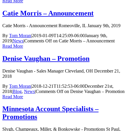
Read More
Catie Morris – Announcement
Catie Morris - Announcement Romeoville, IL January 9th, 2019
By
Tom Moran
|
2019-01-09T14:25:09-06:00
January 9th,
2019
|
News
|
Comments Off
on Catie Morris – Announcement
Read More
Denise Vaughan – Promotion
Denise Vaughan - Sales Manager Cleveland, OH December 21,
2018
By
Tom Moran
|
2018-12-21T11:52:53-06:00
December 21st,
2018
|
Blog
,
News
|
Comments Off
on Denise Vaughan – Promotion
Read More
Minnesota Account Specialists –
Promotions
Slygh, Champeaux, Miller, & Bonkowske - Promotions St Paul,