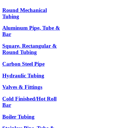
Round Mechanical
Tubing
Aluminum Pipe, Tube &
Bar
Square, Rectangular &
Round Tubing
Carbon Steel Pipe
Hydraulic Tubing
Valves & Fittings
Cold Finished/Hot Roll
Bar
Boiler Tubing