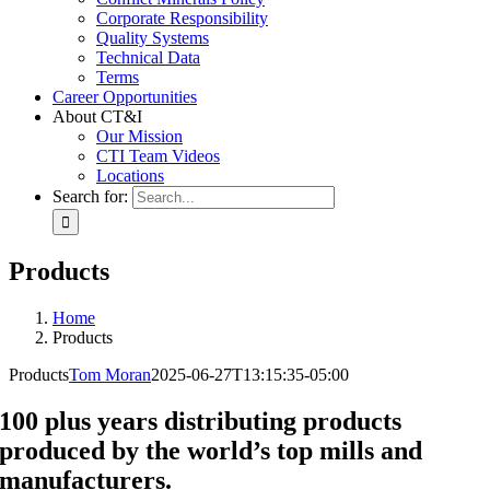
Corporate Responsibility
Quality Systems
Technical Data
Terms
Career Opportunities
About CT&I
Our Mission
CTI Team Videos
Locations
Search for:
Products
Home
Products
Products
Tom Moran
2025-06-27T13:15:35-05:00
100 plus years distributing products
produced by the world’s top mills and
manufacturers.