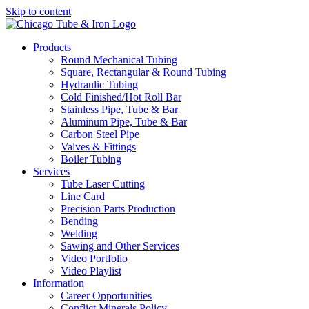
Skip to content
Products
Round Mechanical Tubing
Square, Rectangular & Round Tubing
Hydraulic Tubing
Cold Finished/Hot Roll Bar
Stainless Pipe, Tube & Bar
Aluminum Pipe, Tube & Bar
Carbon Steel Pipe
Valves & Fittings
Boiler Tubing
Services
Tube Laser Cutting
Line Card
Precision Parts Production
Bending
Welding
Sawing and Other Services
Video Portfolio
Video Playlist
Information
Career Opportunities
Conflict Minerals Policy