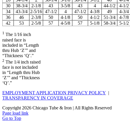
30
38-3/4
2-1/8
43
3-5/8
43
4
44-1/2
4-1/2
34
43-3/4
2-5/16
47-1/2
4
47-1/2
4-3/8
49
4-3/4
36
46
2-3/8
50
4-1/8
50
4-1/2
51-3/4
4-7/8
42
53
2-5/8
57
4-5/8
57
5-1/8
58-3/4
5-1/2
1
The 1/16 inch
raised face is
included in “Length
thru Hub ‘Z’” and
“Thickness ‘Q’.”
2
The 1/4 inch raised
face is not included
in “Length thru Hub
‘Z’” and “Thickness
‘Q’.”
EMPLOYMENT APPLICATION PRIVACY POLICY
|
TRANSPARENCY IN COVERAGE
Copyright
2026 Chicago Tube & Iron | All Rights Reserved
Page load link
Go to Top