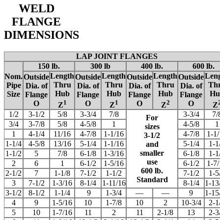
WELD
FLANGE
DIMENSIONS
LAP JOINT FLANGES
150 lb.
300 lb
400 lb.
600 lb.
Length
Length
Length
Len
Nom.
Outside
Outside
Outside
Outside
Thru
Thru
Thru
Th
Pipe
Dia. of
Dia. of
Dia. of
Dia. of
Hub
Hub
Hub
Hu
Size
Flange
Flange
Flange
Flange
1
1
2
O
O
O
O
Z
Z
Z
Z
1/2
3-1/2
5/8
3-3/4
7/8
3-3/4
7/
For
3/4
3-7/8
5/8
4-5/8
1
4-5/8
1
sizes
1
4-1/4
11/16
4-7/8
1-1/16
4-7/8
1-1
3-1/2
1-1/4
4-5/8
13/16
5-1/4
1-1/16
5-1/4
1-1
and
smaller
1-1/2
5
7/8
6-1/8
1-3/16
6-1/8
1-1
use
2
6
1
6-1/2
1-5/16
6-1/2
1-7
600 lb.
2-1/2
7
1-1/8
7-1/2
1-1/2
7-1/2
1-5
Standard
3
7-1/2
1-3/16
8-1/4
1-11/16
8-1/4
1-13
3-1/2
8-1/2
1-1/4
9
1-3/4
—
—
9
1-15
4
9
1-5/16
10
1-7/8
10
2
10-3/4
2-1
5
10
1-7/16
11
2
11
2-1/8
13
2-3