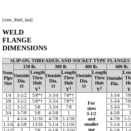
[/one_third_last]
WELD
FLANGE
DIMENSIONS
SLIP-ON, THREADED, AND SOCKET TYPE FLANGES
150 lb.
300 lb
400 lb.
600 lb.
Length
Length
Length
Len
Nom.
Outside
Outside
Outside
Thru
Thru
Thru
Th
Pipe
Outside
Dia.
Dia.
Dia.
Hub
Hub
Hub
H
Size
Dia.
O
O
O
1
1
2
Y
Y
Y
Y
1/4
3-1/2
5/8*†
3-3/4
7/8*†
3-3/4
7/
3/8
3-1/2
5/8*†
3-3/4
7/8*†
3-3/4
7/
For
1/2
3-1/2
5/8
3-3/4
7/8
3-3/4
7/
sizes
3/4
3-7/8
5/8
4-5/8
1
4-5/8
3-1/2
1
4-1/4
11/16
4-7/8
1-1/16
4-7/8
1-1
and
smaller
1-1/4
4-5/8
13/16
5-1/4
1-1/16
5-1/4
1-1
use
1-1/2
5
7/8
6-1/8
1-3/16
6-1/8
1-1