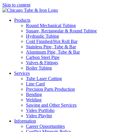
Skip to content
Products
Round Mechanical Tubing
Square, Rectangular & Round Tubing
Hydraulic Tubing
Cold Finished/Hot Roll Bar
Stainless Pipe, Tube & Bar
Aluminum Pipe, Tube & Bar
Carbon Steel Pipe
Valves & Fittings
Boiler Tubing
Services
Tube Laser Cutting
Line Card
Precision Parts Production
Bending
Welding
Sawing and Other Services
Video Portfolio
Video Playlist
Information
Career Opportunities
Conflict Minerals Policy