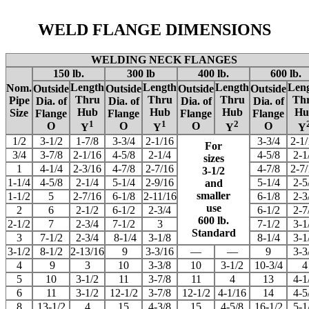
WELD FLANGE DIMENSIONS
WELDING NECK FLANGES
150 lb.
300 lb
400 lb.
600 lb.
Length
Length
Length
Len
Nom.
Outside
Outside
Outside
Outside
Thru
Thru
Thru
Th
Pipe
Dia. of
Dia. of
Dia. of
Dia. of
Hub
Hub
Hub
Hu
Size
Flange
Flange
Flange
Flange
1
1
2
O
O
O
O
Y
Y
Y
Y
1/2
3-1/2
1-7/8
3-3/4
2-1/16
3-3/4
2-1
For
3/4
3-7/8
2-1/16
4-5/8
2-1/4
4-5/8
2-1
sizes
1
4-1/4
2-3/16
4-7/8
2-7/16
4-7/8
2-7
3-1/2
1-1/4
4-5/8
2-1/4
5-1/4
2-9/16
5-1/4
2-5
and
smaller
1-1/2
5
2-7/16
6-1/8
2-11/16
6-1/8
2-3
use
2
6
2-1/2
6-1/2
2-3/4
6-1/2
2-7
600 lb.
2-1/2
7
2-3/4
7-1/2
3
7-1/2
3-1
Standard
3
7-1/2
2-3/4
8-1/4
3-1/8
8-1/4
3-1
3-1/2
8-1/2
2-13/16
9
3-3/16
—
—
9
3-3
4
9
3
10
3-3/8
10
3-1/2
10-3/4
4
5
10
3-1/2
11
3-7/8
11
4
13
4-1
6
11
3-1/2
12-1/2
3-7/8
12-1/2
4-1/16
14
4-5
8
13-1/2
4
15
4-3/8
15
4-5/8
16-1/2
5-1