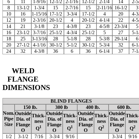
6
11
1-9/16
12-1/2
2-1/16
12-1/2
2-1/4
14
2-5
8
13-1/2
1-3/4
15
2-7/16
15
2-11/16
16-1/2
3
10
16
1-15/16
17-1/2
3-3/4
17-1/2
4
20
4-3
12
19
2-3/16
20-1/2
4
20-1/2
4-1/4
22
4-5
14
21
3-1/8
23
4-3/8
23
4-5/8
23-3/4
5
16
23-1/2
3-7/16
25-1/2
4-3/4
25-1/2
5
27
5-1
18
25
3-13/16
28
5-1/8
28
5-3/8
29-1/4
6
20
27-1/2
4-1/16
30-1/2
5-1/2
30-1/2
5-3/4
32
6-1
24
32
4-3/8
36
6
36
6-1/4
37
7-1
WELD
FLANGE
DIMENSIONS
BLIND FLANGES
150 lb.
300 lb
400 lb.
600 lb.
Nom.
Outside
Outside
Outside
Outside
Thick-
Thick-
Thick-
Thick
Pipe
Dia. of
Dia. of
Dia. of
Dia. of
ness
ness
ness
ness
Size
Flange
Flange
Flange
Flange
1
1
2
2
Q
Q
Q
Q
O
O
O
O
1/2
3-1/2
7/16
3-3/4
9/16
3-3/4
9/16