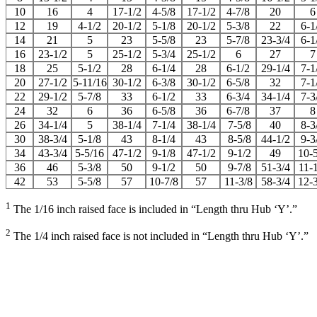
10
16
4
17-1/2
4-5/8
17-1/2
4-7/8
20
6
12
19
4-1/2
20-1/2
5-1/8
20-1/2
5-3/8
22
6-1
14
21
5
23
5-5/8
23
5-7/8
23-3/4
6-1
16
23-1/2
5
25-1/2
5-3/4
25-1/2
6
27
7
18
25
5-1/2
28
6-1/4
28
6-1/2
29-1/4
7-1
20
27-1/2
5-11/16
30-1/2
6-3/8
30-1/2
6-5/8
32
7-1
22
29-1/2
5-7/8
33
6-1/2
33
6-3/4
34-1/4
7-3
24
32
6
36
6-5/8
36
6-7/8
37
8
26
34-1/4
5
38-1/4
7-1/4
38-1/4
7-5/8
40
8-3
30
38-3/4
5-1/8
43
8-1/4
43
8-5/8
44-1/2
9-3
34
43-3/4
5-5/16
47-1/2
9-1/8
47-1/2
9-1/2
49
10-
36
46
5-3/8
50
9-1/2
50
9-7/8
51-3/4
11-
42
53
5-5/8
57
10-7/8
57
11-3/8
58-3/4
12-
1
The 1/16 inch raised face is included in “Length thru Hub ‘Y’.”
2
The 1/4 inch raised face is not included in “Length thru Hub ‘Y’.”