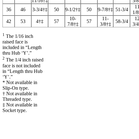
11/16†‡
5/
11
36
46
3-3/4†‡
50
9-1/2†‡
50
9-7/8†‡
51-3/4
1/
10-
11-
12
42
53
4†‡
57
57
58-3/4
7/8†‡
3/8†‡
3/
1
The 1/16 inch
raised face is
included in “Length
thru Hub ‘Y’.”
2
The 1/4 inch raised
face is not included
in “Length thru Hub
‘Y’.”
* Not available in
Slip-On type.
† Not available in
Threaded type.
‡ Not available in
Socket type.