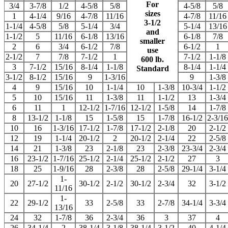
For
3/4
3-7/8
1/2
4-5/8
5/8
4-5/8
5/8
sizes
1
4-1/4
9/16
4-7/8
11/16
4-7/8
11/16
3-1/2
1-1/4
4-5/8
5/8
5-1/4
3/4
5-1/4
13/16
and
1-1/2
5
11/16
6-1/8
13/16
6-1/8
7/8
smaller
2
6
3/4
6-1/2
7/8
6-1/2
1
use
2-1/2
7
7/8
7-1/2
1
7-1/2
1-1/8
600 lb.
3
7-1/2
15/16
8-1/4
1-1/8
8-1/4
1-1/4
Standard
3-1/2
8-1/2
15/16
9
1-3/16
9
1-3/8
4
9
15/16
10
1-1/4
10
1-3/8
10-3/4
1-1/2
5
10
15/16
11
1-3/8
11
1-1/2
13
1-3/4
6
11
1
12-1/2
1-7/16
12-1/2
1-5/8
14
1-7/8
8
13-1/2
1-1/8
15
1-5/8
15
1-7/8
16-1/2
2-3/16
10
16
1-3/16
17-1/2
1-7/8
17-1/2
2-1/8
20
2-1/2
12
19
1-1/4
20-1/2
2
20-1/2
2-1/4
22
2-5/8
14
21
1-3/8
23
2-1/8
23
2-3/8
23-3/4
2-3/4
16
23-1/2
1-7/16
25-1/2
2-1/4
25-1/2
2-1/2
27
3
18
25
1-9/16
28
2-3/8
28
2-5/8
29-1/4
3-1/4
1-
20
27-1/2
30-1/2
2-1/2
30-1/2
2-3/4
32
3-1/2
11/16
1-
22
29-1/2
33
2-5/8
33
2-7/8
34-1/4
3-3/4
13/16
24
32
1-7/8
36
2-3/4
36
3
37
4
26
34-1/4
2
38-1/4
3-1/8
38-1/4
3-1/2
40
4-1/4