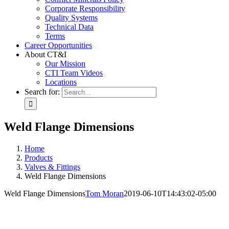
Corporate Responsibility
Quality Systems
Technical Data
Terms
Career Opportunities
About CT&I
Our Mission
CTI Team Videos
Locations
Search for:
Weld Flange Dimensions
Home
Products
Valves & Fittings
Weld Flange Dimensions
Weld Flange Dimensions
Tom Moran
2019-06-10T14:43:02-05:00